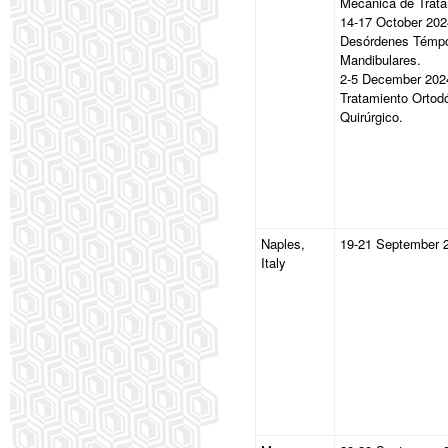
Mecánica de Trata
14-17 October 202
Desórdenes Témp
Mandibulares.
2-5 December 202
Tratamiento Ortod
Quirúrgico.
Naples,
19-21 September 
Italy