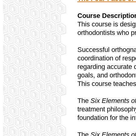
Course Descriptio
This course is desig
orthodontists who pr
Successful orthogna
coordination of resp
regarding accurate 
goals, and orthodont
This course teaches
The
Six Elements o
treatment philosoph
foundation for the i
The
Six Elements o