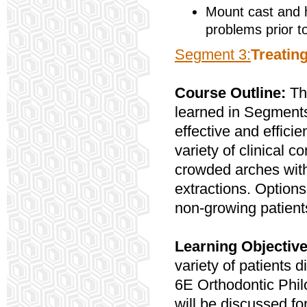
Mount cast and 
problems prior t
Segment 3:
Treatin
Course Outline:
Th
learned in Segments 
effective and efficie
variety of clinical 
crowded arches with
extractions. Option
non-growing patients
Learning Objectiv
variety of patients 
6E Orthodontic Phi
will be discussed fo