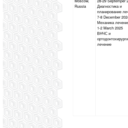
Moscow,
28-29 Septemper 
Russia
Диагностика и
планирование ле
7-8 December 202
Механика лечени
1-2 March 2025
ВНЧС и
ортодонтохирург
лечение