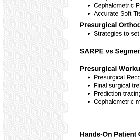
Cephalometric Pr
Accurate Soft T
Presurgical Ortho
Strategies to set
SARPE vs Segmenta
Presurgical Work
Presurgical Reco
Final surgical tr
Prediction traci
Cephalometric m
Hands-On Patient