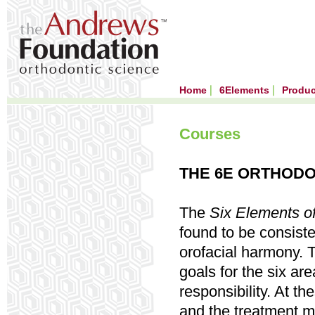
Home
6Elements
Produ
Courses
THE 6E ORTHODO
The
Six Elements
of
found to be consiste
orofacial harmony. T
goals for the six ar
responsibility. At t
and the treatment me