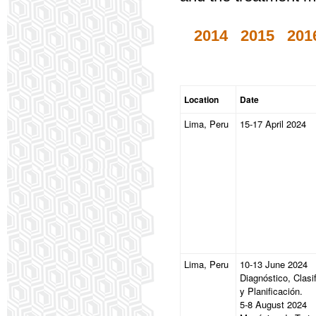
2014
2015
201
Location
Date
Lima, Peru
15-17 April 2024
Lima, Peru
10-13 June 2024
Diagnóstico, Clasi
y Planificación.
5-8 August 2024