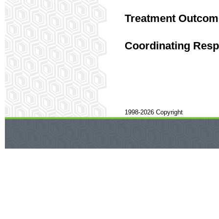
Treatment Outcom
Coordinating Respo
1998-2026 Copyright