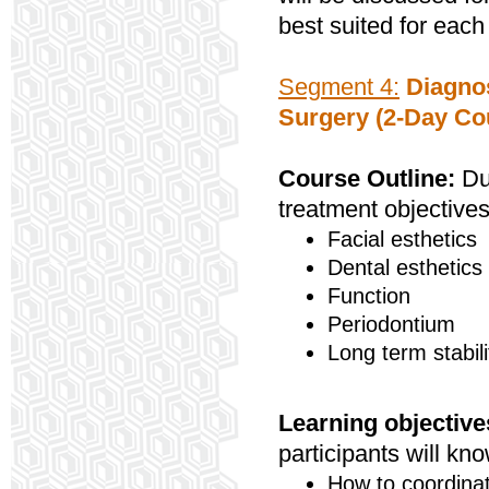
best suited for each
Segment 4:
Diagnos
Surgery (2-Day Co
Course Outline:
Dur
treatment objectives
Facial esthetics
Dental esthetics
Function
Periodontium
Long term stabili
Learning objective
participants will kno
How to coordinat