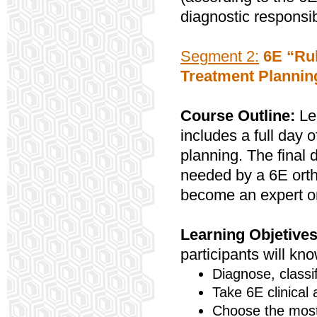
diagnostic responsibi
Segment 2:
6E “Rul
Treatment Plannin
Course Outline:
Lea
includes a full day 
planning. The final 
needed by a 6E ortho
become an expert on
Learning Objetives
participants will kn
Diagnose, classi
Take 6E clinical
Choose the most 