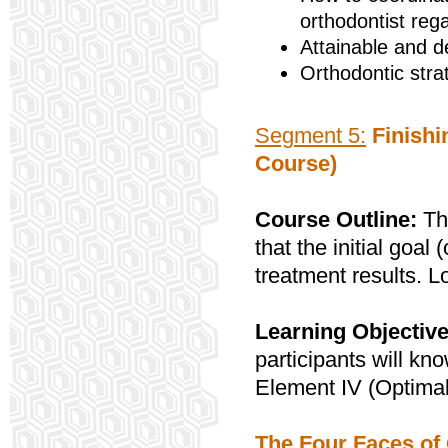
orthodontist reg
Attainable and d
Orthodontic stra
Segment 5:
Finishi
Course)
Course Outline:
Thi
that the initial goa
treatment results. L
Learning Objective
participants will kn
Element IV (Optimal
The Four Faces of 