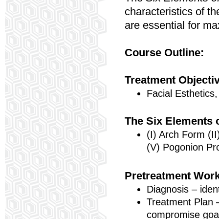
characteristics of t
are essential for ma
Course Outline:
Treatment Objecti
Facial Esthetics,
The Six Elements 
(I) Arch Form (II
(V) Pogonion Pr
Pretreatment Wor
Diagnosis – iden
Treatment Plan –
compromise goa