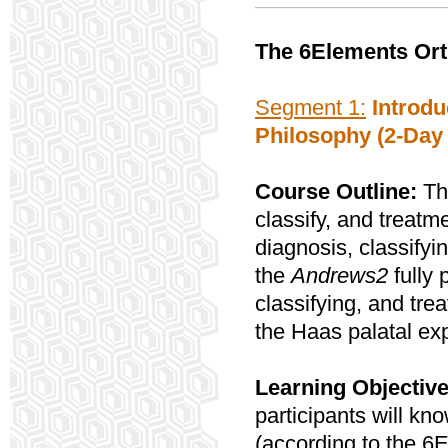
The 6Elements Ort
Segment 1:
Introdu
Philosophy (2-Day
Course Outline:
Thi
classify, and treatme
diagnosis, classifyi
the
Andrews2
fully
classifying, and trea
the Haas palatal ex
Learning Objective
participants will kn
(according to the 6E