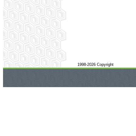
1998-2026 Copyright