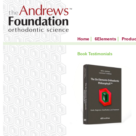
Home
6Elements
Produ
Book Testimonials